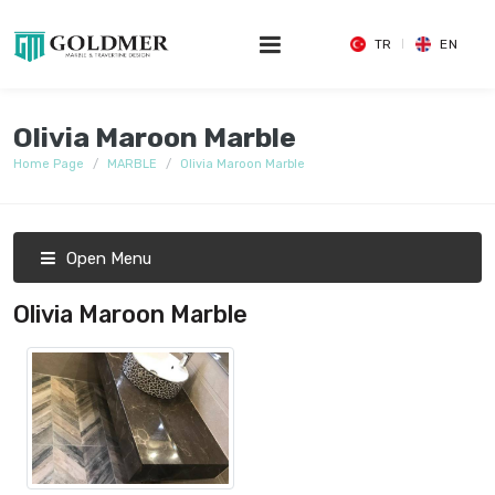
TR
EN
Olivia Maroon Marble
Home Page
MARBLE
Olivia Maroon Marble
Open Menu
Olivia Maroon Marble