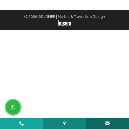
© 2026 GOLDMER | Marble & Travertine Design