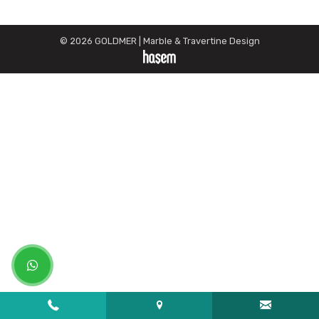
© 2026 GOLDMER | Marble & Travertine Design