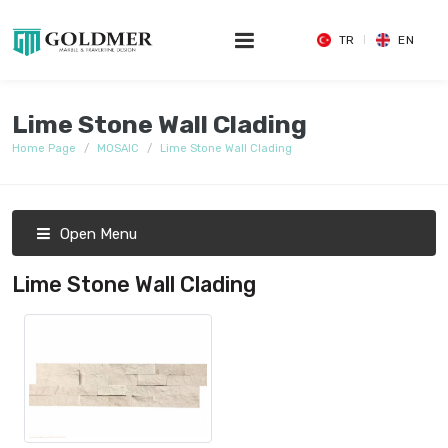
TR
EN
Lime Stone Wall Clading
Home Page
MOSAIC
Lime Stone Wall Clading
Open Menu
Lime Stone Wall Clading