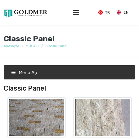
TR
EN
Classic Panel
Anasayfa
MOSAIC
Classic Panel
Menü Aç
Classic Panel