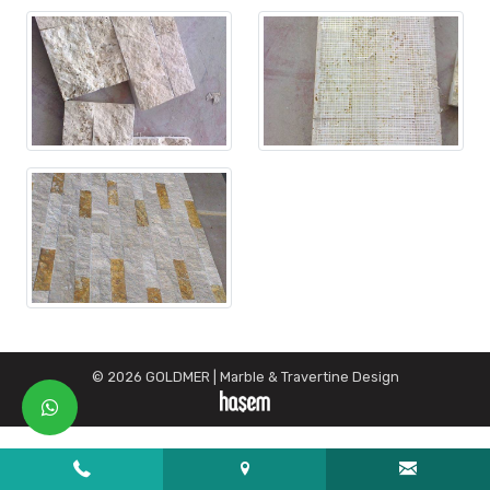
© 2026 GOLDMER | Marble & Travertine Design