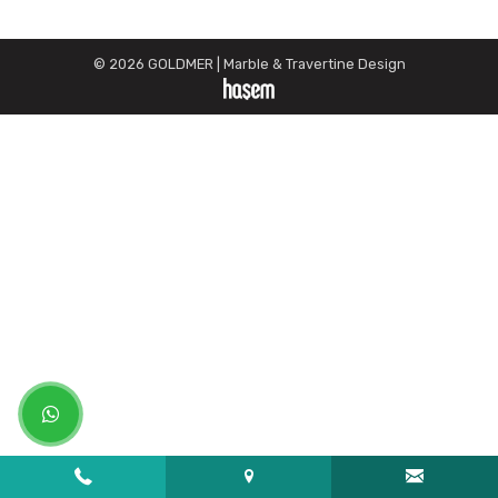
© 2026 GOLDMER | Marble & Travertine Design