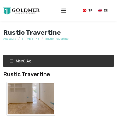
TR
EN
Rustic Travertine
Anasayfa
TRAVERTINE
Rustic Travertine
Menü Aç
Rustic Travertine